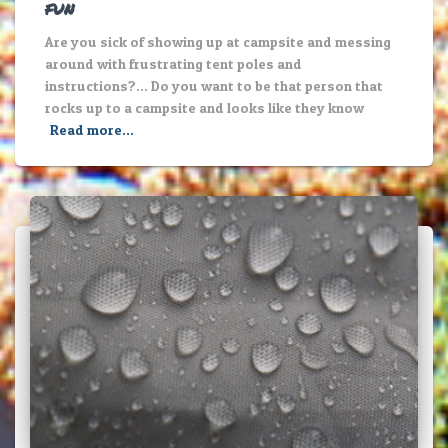
fun
Are you sick of showing up at campsite and messing
around with frustrating tent poles and
instructions?… Do you want to be that person that
rocks up to a campsite and looks like they know
Read more…