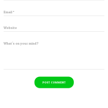
Email
*
Website
What's on your mind?