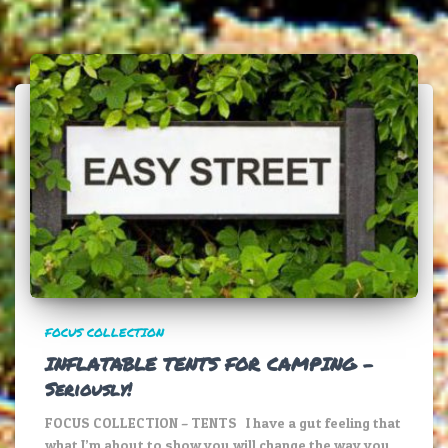
FOCUS COLLECTION
INFLATABLE TENTS FOR CAMPING –
Seriously!
FOCUS COLLECTION – TENTS I have a gut feeling that
what I’m about to show you will change the way you