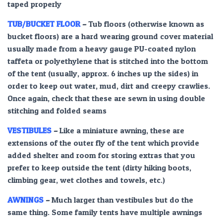
taped properly
TUB/BUCKET FLOOR
–
Tub floors (otherwise known as
bucket floors) are a hard wearing ground cover material
usually made from a heavy gauge PU-coated nylon
taffeta or polyethylene that is stitched into the bottom
of the tent (usually, approx. 6 inches up the sides) in
order to keep out water, mud, dirt and creepy crawlies.
Once again, check that these are sewn in using double
stitching and folded seams
VESTIBULES
–
Like a miniature awning, these are
extensions of the outer fly of the tent which provide
added shelter and room for storing extras that you
prefer to keep outside the tent (dirty hiking boots,
climbing gear, wet clothes and towels, etc.)
AWNINGS
–
Much larger than vestibules but do the
same thing. Some family tents have multiple awnings