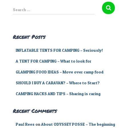
S
Search …
e
a
r
c
Recent Posts
h
f
INFLATABLE TENTS FOR CAMPING – Seriously!
o
r
A TENT FOR CAMPING – What to look for
:
GLAMPING FOOD IDEAS – Move over camp food
SHOULD I BUY A CARAVAN? – Where to Start?
CAMPING HACKS AND TIPS – Sharing is caring
Recent Comments
Paul Rees
on
About ODYSSEY POSSE – The beginning