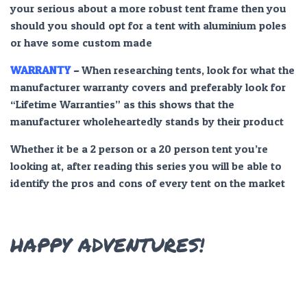
your serious about a more robust tent frame then you
should you should opt for a tent with aluminium poles
or have some custom made
WARRANTY
–
When researching tents, look for what the
manufacturer warranty covers and preferably look for
“Lifetime Warranties” as this shows that the
manufacturer wholeheartedly stands by their product
Whether it be a 2 person or a 20 person tent you’re
looking at, after reading this series you will be able to
identify the pros and cons of every tent on the market
HAPPY ADVENTURES!