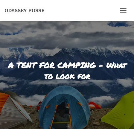
ODYSSEY POSSE
T
O
G
G
L
E
N
A
V
A TENT FOR CAMPING – What
I
G
to look for
A
T
I
O
N