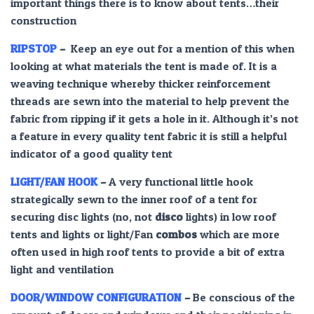
important things there is to know about tents…their
construction
RIPSTOP
–
Keep an eye out for a mention of this when
looking at what materials the tent is made of. It is a
weaving technique whereby thicker reinforcement
threads are sewn into the material to help prevent the
fabric from ripping if it gets a hole in it. Although it’s not
a feature in every quality tent fabric it is still a helpful
indicator of a good quality tent
LIGHT/FAN HOOK
–
A very functional little hook
strategically sewn to the inner roof of a tent for
securing disc lights (no, not
disco
lights) in low roof
tents and lights or light/Fan
combos
which are more
often used in high roof tents to provide a bit of extra
light and ventilation
DOOR/WINDOW CONFIGURATION
–
Be conscious of the