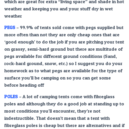
which are great for extra “living space” and shade in hot
weather and keeping you and your stuff dry in wet
weather
PEGS
– 99.9% of tents sold come with pegs supplied but
more often than not they are only cheap ones that are
‘good enough’ to do the job if you are pitching your tent
on grassy, semi-hard ground but there are multitude of
pegs available for different ground conditions (Sand,
rock-hard ground, snow, etc.) so I suggest you do your
homework as to what pegs are available for the type of
surface you’ll be camping on so you can get some
before heading off
POLES
– A lot of camping tents come with fibreglass
poles and although they do a good job at standing up to
most conditions you’ll encounter, they’re not
indestructible. That doesn’t mean that a tent with
fibreglass poles is cheap but there are alternatives and if