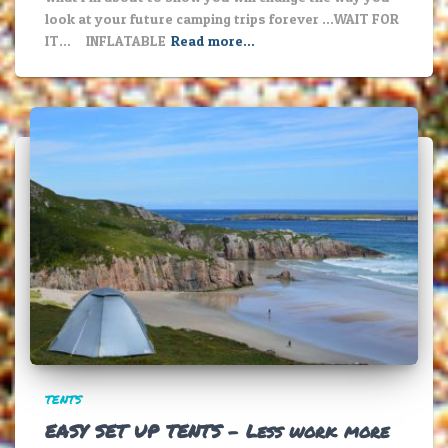
look at your future camping trips forever …WAIT FOR
IT… INFLATABLE
Read more…
TENTS
EASY SET UP TENTS – Less work more