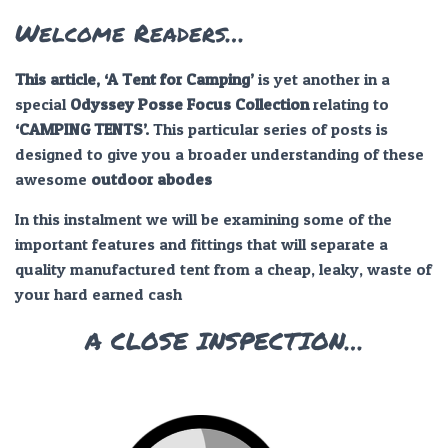
Welcome Readers…
This article, ‘A Tent for Camping’
is yet another in a
special
Odyssey Posse Focus Collection
relating to
‘CAMPING TENTS’.
This particular series of posts is
designed to give you a broader understanding of these
awesome
outdoor abodes
In this instalment we will be examining some of the
important features and fittings that will separate a
quality manufactured tent from a cheap, leaky, waste of
your hard earned cash
A CLOSE INSPECTION…