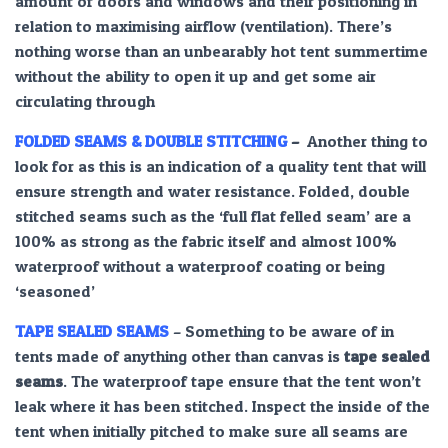
amount of doors and windows and their positioning in
relation to maximising airflow (ventilation). There’s
nothing worse than an unbearably hot tent summertime
without the ability to open it up and get some air
circulating through
FOLDED SEAMS & DOUBLE STITCHING
–
Another thing to
look for as this is an indication of a quality tent that will
ensure strength and water resistance. Folded, double
stitched seams such as the ‘full flat felled seam’ are a
100% as strong as the fabric itself and almost 100%
waterproof without a waterproof coating or being
‘seasoned’
TAPE SEALED SEAMS
– Something to be aware of in
tents made of anything other than canvas is
tape sealed
seams
. The waterproof tape ensure that the tent won’t
leak where it has been stitched. Inspect the inside of the
tent when initially pitched to make sure all seams are