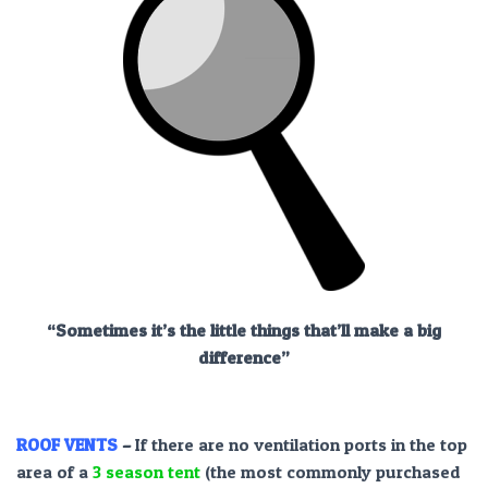
“Sometimes it’s the little things that’ll make a big
difference”
ROOF VENTS
–
If there are no ventilation ports in the top
area of a
3 season tent
(the most commonly purchased