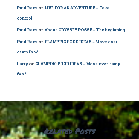
Paul Rees
on
LIVE FOR AN ADVENTURE – Take
control
Paul Rees
on
About ODYSSEY POSSE – The beginning
Paul Rees
on
GLAMPING FOOD IDEAS – Move over
camp food
Larry
on
GLAMPING FOOD IDEAS – Move over camp
food
Related Posts