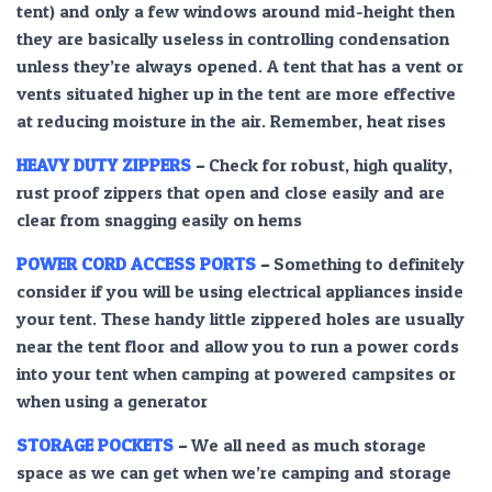
tent) and only a few windows around mid-height then
they are basically useless in controlling condensation
unless they’re always opened. A tent that has a vent or
vents situated higher up in the tent are more effective
at reducing moisture in the air. Remember, heat rises
HEAVY DUTY ZIPPERS
–
Check for robust, high quality,
rust proof zippers that open and close easily and are
clear from snagging easily on hems
POWER CORD ACCESS
PORTS
–
Something to definitely
consider if you will be using electrical appliances inside
your tent. These handy little zippered holes are usually
near the tent floor and allow you to run a power cords
into your tent when camping at powered campsites or
when using a generator
STORAGE POCKETS
–
We all need as much storage
space as we can get when we’re camping and storage