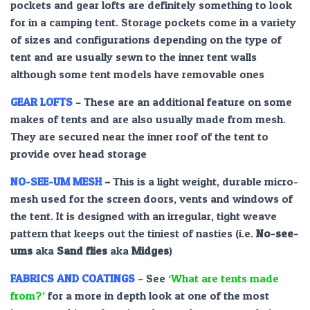
pockets and gear lofts are definitely something to look
for in a camping tent. Storage pockets come in a variety
of sizes and configurations depending on the type of
tent and are usually sewn to the inner tent walls
although some tent models have removable ones
GEAR LOFTS
– These are an additional feature on some
makes of tents and are also usually made from mesh.
They are secured near the inner roof of the tent to
provide over head storage
NO-SEE-UM MESH
–
This is a light weight, durable micro-
mesh used for the screen doors, vents and windows of
the tent. It is designed with an irregular, tight weave
pattern that keeps out the tiniest of nasties (i.e.
No-see-
ums
aka
Sand flies
aka
Midges
)
FABRICS AND COATINGS
– See
‘What are tents made
from?’
for a more in depth look at one of the most