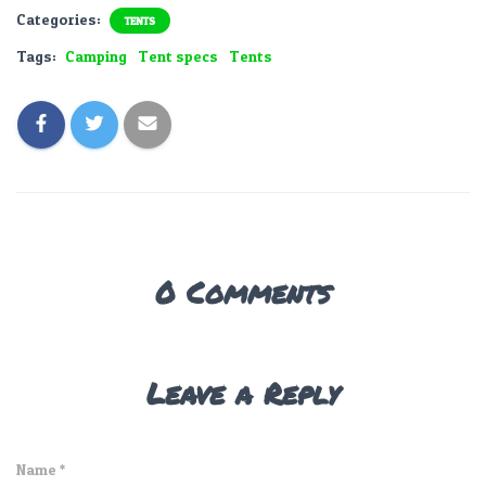
Categories:
TENTS
Tags:
Camping
Tent specs
Tents
0 Comments
Leave a Reply
Name
*