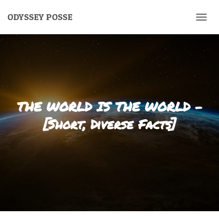
ODYSSEY POSSE
T
O
G
G
L
E
N
A
V
THE WORLD IS THE WORLD –
I
G
[Short, Diverse Facts]
A
T
I
O
N