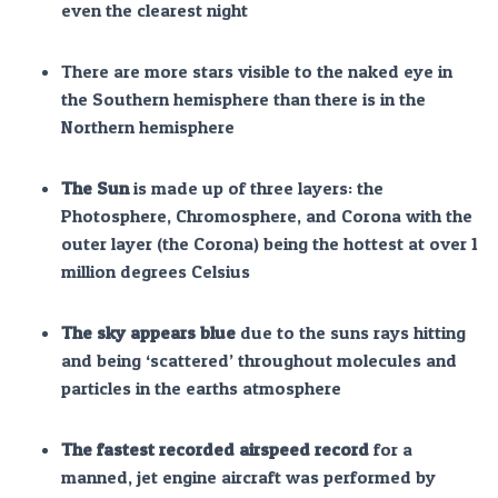
even the clearest night
There are more stars visible to the naked eye in
the Southern hemisphere than there is in the
Northern hemisphere
The Sun
is made up of three layers: the
Photosphere, Chromosphere, and Corona with the
outer layer (the Corona) being the hottest at over 1
million degrees Celsius
The sky appears blue
due to the suns rays hitting
and being ‘scattered’ throughout molecules and
particles in the earths atmosphere
The fastest recorded airspeed record
for a
manned, jet engine aircraft was performed by