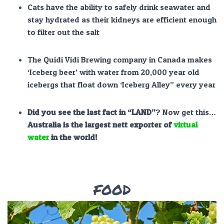
Cats have the ability to safely drink seawater and
stay hydrated as their kidneys are efficient enough
to filter out the salt
The Quidi Vidi Brewing company in Canada makes
‘Iceberg beer’ with water from 20,000 year old
icebergs that float down ‘Iceberg Alley” every year
Did you see the
last fact
in
“LAND”
? Now get this…
Australia is the largest nett exporter of
virtual
water
in the world!
FOOD