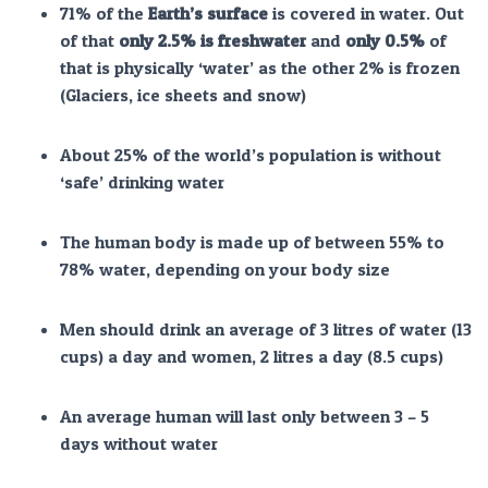
71% of the
Earth’s surface
is covered in water. Out
of that
only 2.5% is freshwater
and
only 0.5%
of
that is physically ‘water’ as the other 2% is frozen
(Glaciers, ice sheets and snow)
About 25% of the world’s population is without
‘safe’ drinking water
The human body is made up of between 55% to
78% water, depending on your body size
Men should drink an average of 3 litres of water (13
cups) a day and women, 2 litres a day (8.5 cups)
An average human will last only between 3 – 5
days without water