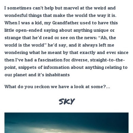
I sometimes can’t help but marvel at the weird and
wonderful things that make the world the way it is.
When I was a kid, my Grandfather used to have this
little open-ended saying about anything unique or
strange that he’d read or see on the news; “Ah, the
world is the world” he’d say, and it always left me
wondering what he meant by that exactly and ever since
then I’ve had a fascination for diverse, straight-to-the-
point, snippets of information about anything relating to
our planet and it’s inhabitants
What do you reckon we have a look at some?…
SKY