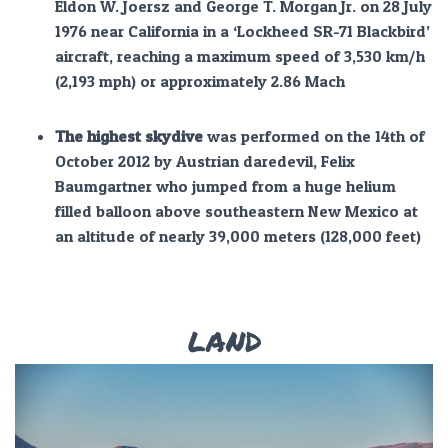
Eldon W. Joersz and George T. Morgan Jr. on 28 July
1976 near California in a ‘Lockheed SR-71 Blackbird’
aircraft, reaching a maximum speed of 3,530 km/h
(2,193 mph) or approximately 2.86 Mach
The highest skydive
was performed on the 14th of
October 2012 by Austrian daredevil, Felix
Baumgartner who jumped from a huge helium
filled balloon above southeastern New Mexico at
an altitude of nearly 39,000 meters (128,000 feet)
LAND