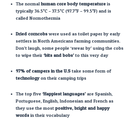
The normal
human core body temperature
is
typically 36.5°C – 37.5°C (97.7°F – 99.5°F) and is
called Normothermia
Dried corncobs
were used as toilet paper by early
settlers in North Americans farming communities.
Don’t laugh, some people ‘swear by’ using the cobs
to wipe their
‘bits and bobs’
to this very day
97% of campers in the U.S
take some form of
technology
on their camping trips
The top five
‘Happiest languages’
are Spanish,
Portuguese, English, Indonesian and French as
they use the most
positive, bright and happy
words
in their vocabulary