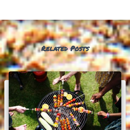
Related Posts