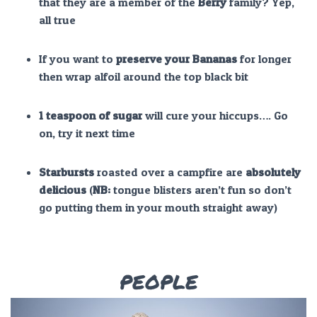
that they are a member of the
Berry
family? Yep,
all true
If you want to
preserve y
our Bananas
for longer
then wrap alfoil around the top black bit
1 teaspoon of sugar
will cure your hiccups…. Go
on, try it next time
Starbursts
roasted over a campfire are
absolutely
delicious
(
NB:
tongue blisters aren’t fun so don’t
go putting them in your mouth straight away)
PEOPLE