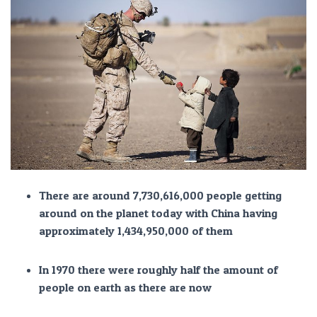
There are around 7,730,616,000 people getting
around on the planet today with China having
approximately 1,434,950,000 of them
In 1970 there were roughly half the amount of
people on earth as there are now