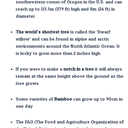
southwestern corner of Oregon in the U.S. and can
reach up to 115.5m (379 ft) high and 8m (26 ft) in
diameter
The world’s shortest tree
is called the ‘Dwarf
willow’ and can be found in alpine and arctic
environments around the North Atlantic Ocean. It
is lucky to grow more than 2 inches high
If you were to make a
notch in a tree
it will always
remain at the same height above the ground as the
tree grows
Some varieties of
Bamboo
can grow up to 90cm in
one day
The FAO (The Food and Agriculture Organization of