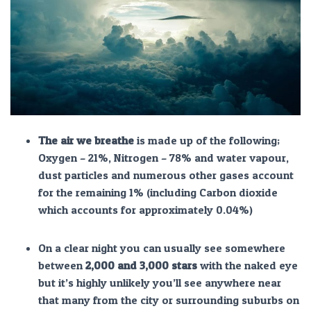
The air we breathe
is made up of the following;
Oxygen – 21%, Nitrogen – 78% and water vapour,
dust particles and numerous other gases account
for the remaining 1% (including Carbon dioxide
which accounts for approximately 0.04%)
On a clear night you can usually see somewhere
between
2,000 and 3,000 stars
with the naked eye
but it’s highly unlikely you’ll see anywhere near
that many from the city or surrounding suburbs on