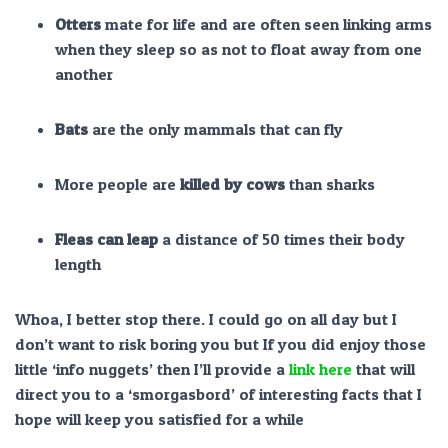
Otters
mate for life and are often seen linking arms
when they sleep so as not to float away from one
another
Bats
are the only mammals that can fly
More people are
killed by cows
than sharks
Fleas can leap
a distance of 50 times their body
length
Whoa, I better stop there. I could go on all day but I
don’t want to risk boring you but If you did enjoy those
little ‘info nuggets’ then I’ll provide a
link here
that will
direct you to a ‘smorgasbord’ of interesting facts that I
hope will keep you satisfied for a while