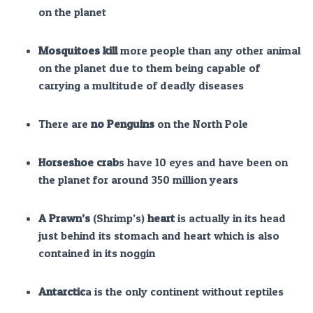
on the planet
Mosquitoes kill
more people than any other animal
on the planet due to them being capable of
carrying a multitude of deadly diseases
There are
no Penguins
on the North Pole
Horseshoe crab
s have 10 eyes and have been on
the planet for around 350 million years
A Prawn’s
(Shrimp’s)
heart
is actually in its head
just behind its stomach and heart which is also
contained in its noggin
Antarctic
a is the only continent without reptiles