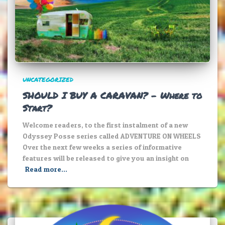
UNCATEGORIZED
SHOULD I BUY A CARAVAN? – Where to
Start?
Welcome readers, to the first instalment of a new
Odyssey Posse series called ADVENTURE ON WHEELS
Over the next few weeks a series of informative
features will be released to give you an insight on
Read more…