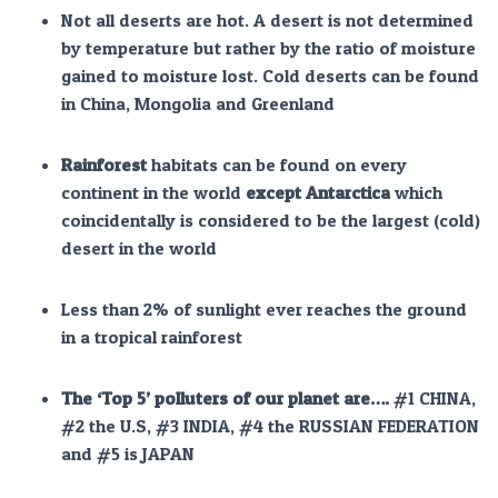
Not all deserts are hot. A desert is not determined
by temperature but rather by the ratio of moisture
gained to moisture lost. Cold deserts can be found
in China, Mongolia and Greenland
Rainforest
habitats can be found on every
continent in the world
except Antarctica
which
coincidentally is considered to be the largest (cold)
desert in the world
Less than 2% of sunlight ever reaches the ground
in a tropical rainforest
The ‘Top 5’ polluters of our planet
are….
#1 CHINA,
#2 the U.S, #3 INDIA, #4 the RUSSIAN FEDERATION
and #5 is JAPAN