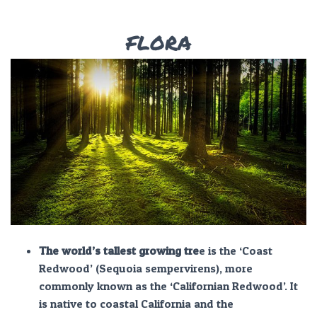
FLORA
The world’s tallest growing tre
e is the ‘Coast
Redwood’ (Sequoia sempervirens), more
commonly known as the ‘Californian Redwood’. It
is native to coastal California and the