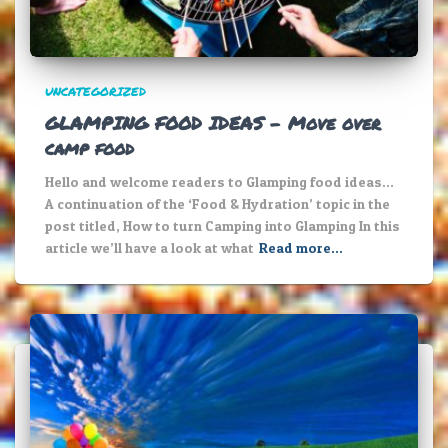
UNCATEGORIZED
GLAMPING FOOD IDEAS – Move over
camp food
Hello and welcome readers to Glamping food ideas…
A continuation of the ‘Food & Hydration’ topic in the
post titled, How to turn Camping into Glamping In this
article we’ll have a look at what
Read more…