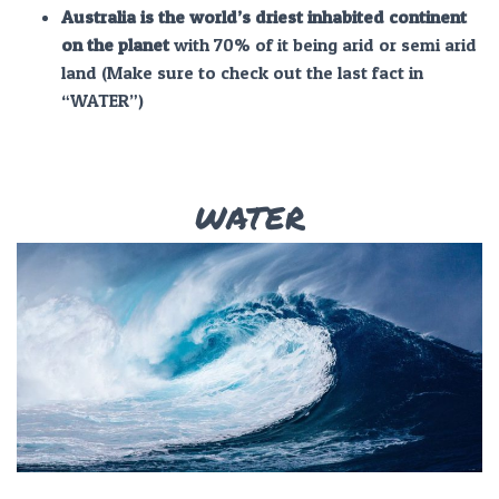
Australia is the world’s driest inhabited continent
on the planet
with 70% of it being arid or semi arid
land (Make sure to check out the last fact in
“WATER”)
WATER