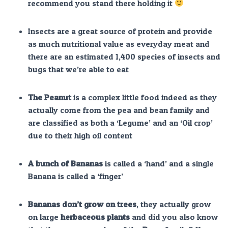
recommend you stand there holding it
Insects are a great source of protein and provide
as much nutritional value as everyday meat and
there are an estimated 1,400 species of insects and
bugs that we’re able to eat
The Peanut
is a complex little food indeed as they
actually come from the pea and bean family and
are classified as both a ‘Legume’ and an ‘Oil crop’
due to their high oil content
A bunch of Bananas
is called a ‘hand’ and a single
Banana is called a ‘finger’
Bananas don’t grow on trees
, they actually grow
on large
herbaceous
plants
and did you also know