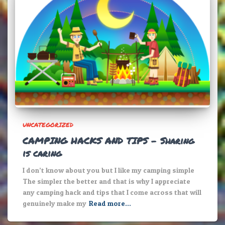
UNCATEGORIZED
CAMPING HACKS AND TIPS – Sharing
is caring
I don’t know about you but I like my camping simple
The simpler the better and that is why I appreciate
any camping hack and tips that I come across that will
genuinely make my
Read more…