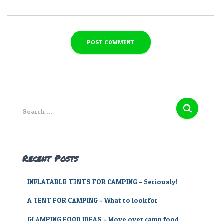
S
Search …
e
a
r
c
Recent Posts
h
f
INFLATABLE TENTS FOR CAMPING – Seriously!
o
r
A TENT FOR CAMPING – What to look for
:
GLAMPING FOOD IDEAS – Move over camp food