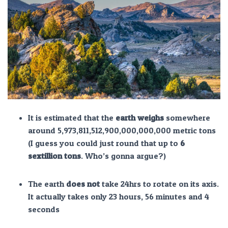
It is estimated that the
earth weighs
somewhere
around 5,973,811,512,900,000,000,000 metric tons
(I guess you could just round that up to
6
sextillion tons
. Who’s gonna argue?)
The earth
does not
take 24hrs to rotate on its axis.
It actually takes only 23 hours, 56 minutes and 4
seconds