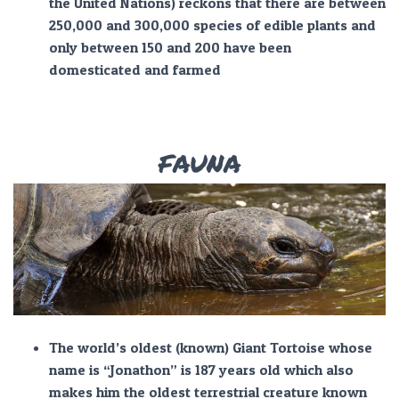
the United Nations) reckons that there are between
250,000 and 300,000 species of edible plants and
only between 150 and 200 have been
domesticated and farmed
FAUNA
The world’s oldest (known) Giant Tortoise whose
name is “Jonathon” is 187 years old which also
makes him the oldest terrestrial creature known