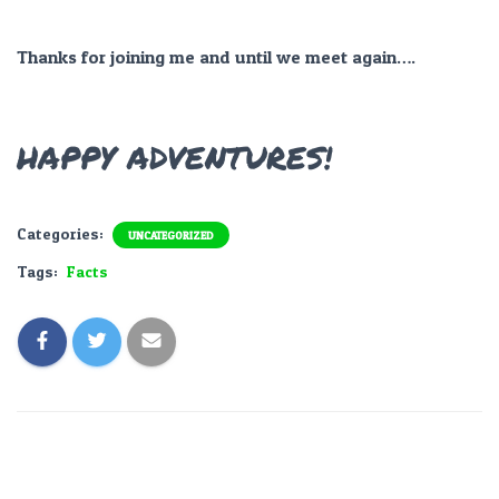
Thanks for joining me and until we meet again….
HAPPY ADVENTURES!
Categories:
UNCATEGORIZED
Tags:
Facts