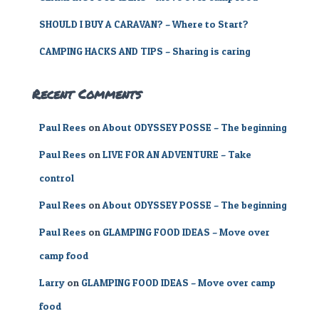
SHOULD I BUY A CARAVAN? – Where to Start?
CAMPING HACKS AND TIPS – Sharing is caring
Recent Comments
Paul Rees
on
About ODYSSEY POSSE – The beginning
Paul Rees
on
LIVE FOR AN ADVENTURE – Take
control
Paul Rees
on
About ODYSSEY POSSE – The beginning
Paul Rees
on
GLAMPING FOOD IDEAS – Move over
camp food
Larry
on
GLAMPING FOOD IDEAS – Move over camp
food