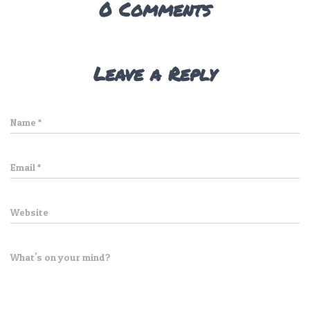
0 Comments
Leave a Reply
Name
*
Email
*
Website
What's on your mind?