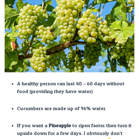
A healthy person can last 40 – 60 days without
food (providing they have water)
Cucumbers are made up of 96% water
If you want a
Pineapple
to ripen faster then turn it
upside down for a few days. I obviously don’t