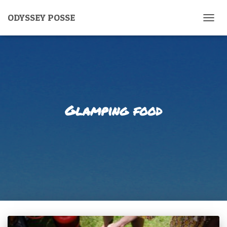
ODYSSEY POSSE
TOGG
NAVIG
Glamping food