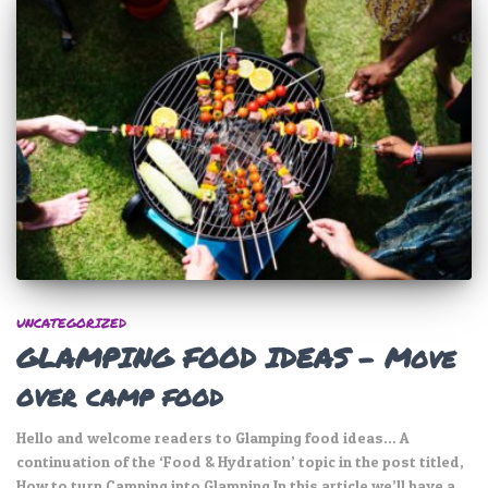
UNCATEGORIZED
GLAMPING FOOD IDEAS – Move
over camp food
Hello and welcome readers to Glamping food ideas… A
continuation of the ‘Food & Hydration’ topic in the post titled,
How to turn Camping into Glamping In this article we’ll have a