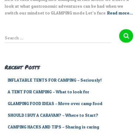
look at what gastronomic adventures can be had when we
switch our mindset to GLAMPING mode Let’s face
Read more…
S
Search …
e
a
r
c
Recent Posts
h
f
INFLATABLE TENTS FOR CAMPING – Seriously!
o
r
A TENT FOR CAMPING – What to look for
:
GLAMPING FOOD IDEAS – Move over camp food
SHOULD I BUY A CARAVAN? – Where to Start?
CAMPING HACKS AND TIPS – Sharing is caring