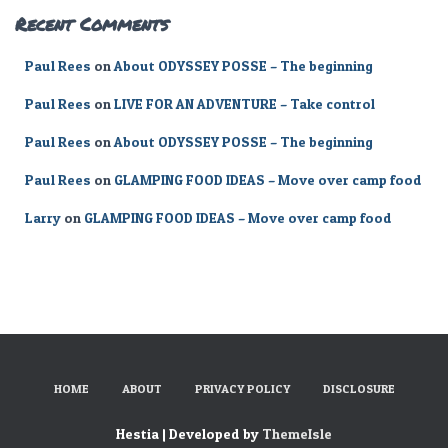
Recent Comments
Paul Rees
on
About ODYSSEY POSSE – The beginning
Paul Rees
on
LIVE FOR AN ADVENTURE – Take control
Paul Rees
on
About ODYSSEY POSSE – The beginning
Paul Rees
on
GLAMPING FOOD IDEAS – Move over camp food
Larry
on
GLAMPING FOOD IDEAS – Move over camp food
HOME
ABOUT
PRIVACY POLICY
DISCLOSURE
Hestia | Developed by
ThemeIsle