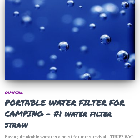
CAMPING
PORTABLE WATER FILTER FOR
CAMPING – #1 water filter
straw
Having drinkable water is a must for our survival…TRUE? Well