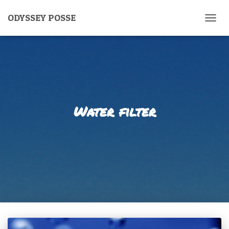
ODYSSEY POSSE
TOGG
NAVIG
Water filter