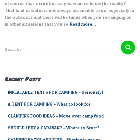
of course that’s true but do you want to know the reality?
That kind of water is not always accessible to us, especially in
the outdoors and there will be times when you’re camping or
in other situations that you’re
Read more…
S
Search …
e
a
r
c
Recent Posts
h
f
INFLATABLE TENTS FOR CAMPING – Seriously!
o
r
A TENT FOR CAMPING – What to look for
:
GLAMPING FOOD IDEAS – Move over camp food
SHOULD I BUY A CARAVAN? – Where to Start?
CAMPING HACKS AND TIPS – Sharing is caring