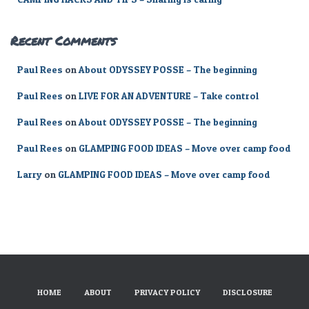
Recent Comments
Paul Rees
on
About ODYSSEY POSSE – The beginning
Paul Rees
on
LIVE FOR AN ADVENTURE – Take control
Paul Rees
on
About ODYSSEY POSSE – The beginning
Paul Rees
on
GLAMPING FOOD IDEAS – Move over camp food
Larry
on
GLAMPING FOOD IDEAS – Move over camp food
HOME
ABOUT
PRIVACY POLICY
DISCLOSURE