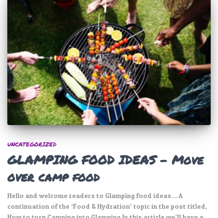
UNCATEGORIZED
GLAMPING FOOD IDEAS – Move
over camp food
Hello and welcome readers to Glamping food ideas… A
continuation of the ‘Food & Hydration’ topic in the post titled,
How to turn Camping into Glamping In this article we’ll have a