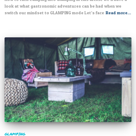
look at what gastronomic adventures can be had when we
switch our mindset to GLAMPING mode Let’s face
Read more…
GLAMPING