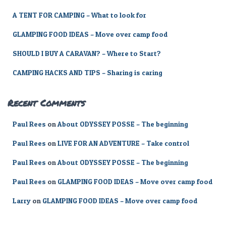
r
A TENT FOR CAMPING – What to look for
:
GLAMPING FOOD IDEAS – Move over camp food
SHOULD I BUY A CARAVAN? – Where to Start?
CAMPING HACKS AND TIPS – Sharing is caring
Recent Comments
Paul Rees
on
About ODYSSEY POSSE – The beginning
Paul Rees
on
LIVE FOR AN ADVENTURE – Take control
Paul Rees
on
About ODYSSEY POSSE – The beginning
Paul Rees
on
GLAMPING FOOD IDEAS – Move over camp food
Larry
on
GLAMPING FOOD IDEAS – Move over camp food