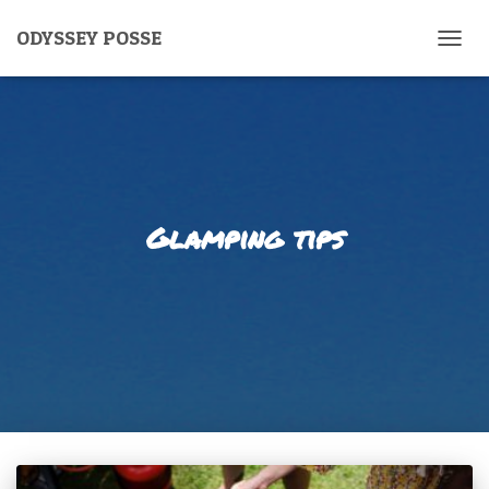
ODYSSEY POSSE
TOGG
NAVIG
Glamping tips