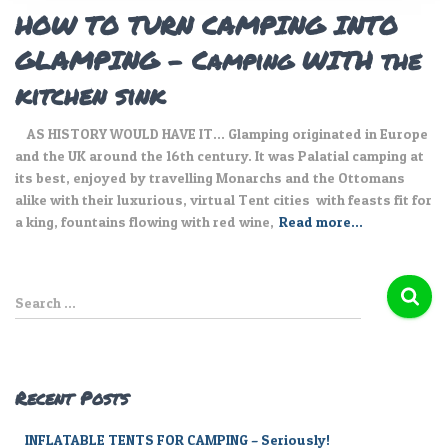
HOW TO TURN CAMPING INTO
GLAMPING – Camping WITH the
kitchen sink
AS HISTORY WOULD HAVE IT… Glamping originated in Europe
and the UK around the 16th century. It was Palatial camping at
its best, enjoyed by travelling Monarchs and the Ottomans
alike with their luxurious, virtual Tent cities with feasts fit for
a king, fountains flowing with red wine,
Read more…
S
Search …
e
a
r
c
Recent Posts
h
f
INFLATABLE TENTS FOR CAMPING – Seriously!
o