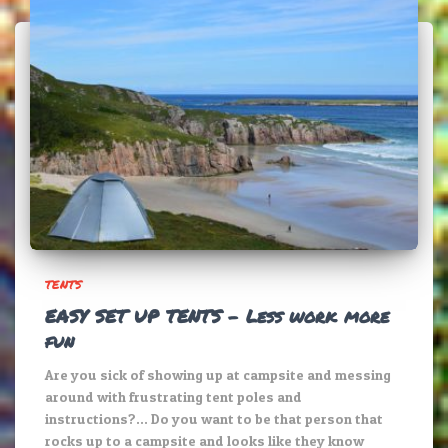
TENTS
EASY SET UP TENTS – Less work more
fun
Are you sick of showing up at campsite and messing
around with frustrating tent poles and
instructions?… Do you want to be that person that
rocks up to a campsite and looks like they know