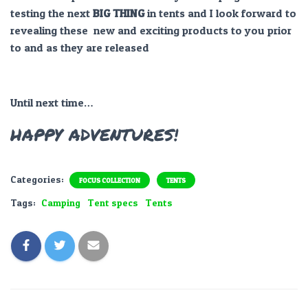
testing the next
BIG THING
in tents and I look forward to
revealing these new and exciting products to you prior
to and as they are released
Until next time…
HAPPY ADVENTURES!
Categories:
FOCUS COLLECTION
TENTS
Tags:
Camping
Tent specs
Tents