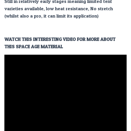
Still in relatively early stages meaning limited tent
varieties available, low heat resistance, No stretch
(whilst also a pro, it can limit its application)
WATCH THIS INTERESTING VIDEO FOR MORE ABOUT
THIS SPACE AGE MATERIAL