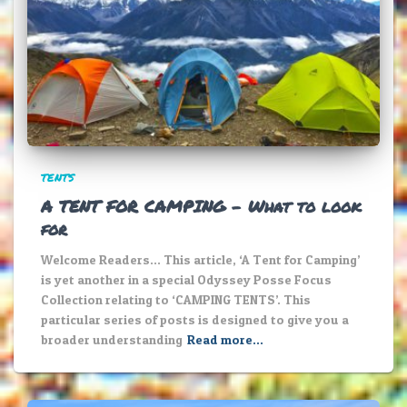
TENTS
A TENT FOR CAMPING – What to look
for
Welcome Readers… This article, ‘A Tent for Camping’
is yet another in a special Odyssey Posse Focus
Collection relating to ‘CAMPING TENTS’. This
particular series of posts is designed to give you a
broader understanding
Read more…