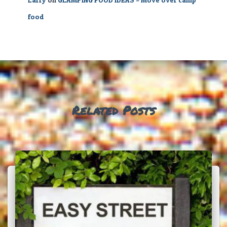
food
Related Posts