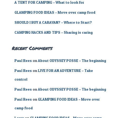
A TENT FOR CAMPING – What to look for
:
GLAMPING FOOD IDEAS – Move over camp food
SHOULD I BUY A CARAVAN? – Where to Start?
CAMPING HACKS AND TIPS – Sharing is caring
Recent Comments
Paul Rees
on
About ODYSSEY POSSE – The beginning
Paul Rees
on
LIVE FOR AN ADVENTURE – Take
control
Paul Rees
on
About ODYSSEY POSSE – The beginning
Paul Rees
on
GLAMPING FOOD IDEAS – Move over
camp food
Larry
on
GLAMPING FOOD IDEAS – Move over camp