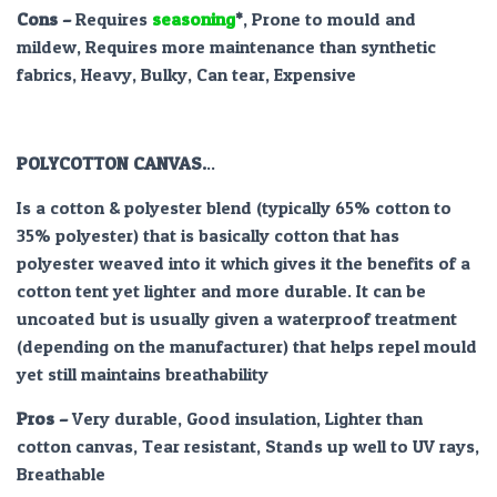
Cons –
Requires
seasoning
*
, Prone to mould and
mildew, Requires more maintenance than synthetic
fabrics, Heavy, Bulky, Can tear, Expensive
POLYCOTTON CANVAS.
..
Is a cotton & polyester blend (typically 65% cotton to
35% polyester) that is basically cotton that has
polyester weaved into it which gives it the benefits of a
cotton tent yet lighter and more durable. It can be
uncoated but is usually given a waterproof treatment
(depending on the manufacturer) that helps repel mould
yet still maintains breathability
Pros
–
Very durable, Good insulation, Lighter than
cotton canvas, Tear resistant, Stands up well to UV rays,
Breathable