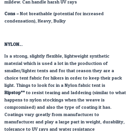
mildew. Can handle harsh UV rays
Cons –
Not breathable (potential for increased
condensation), Heavy, Bulky
NYLON.
..
Is a strong, slightly flexible, lightweight synthetic
material which is used a lot in the production of
smaller/lighter tents and for that reason they are a
choice tent fabric for hikers in order to keep their pack
light. Things to look for in a Nylon fabric tent is
Ripstop**
to resist tearing and laddering (similar to what
happens to nylon stockings when the weave is
compromised) and also the type of coating it has.
Coatings vary greatly from manufacturer to
manufacturer and play a large part in weight, durability,
tolerance to UV rays and water resistance