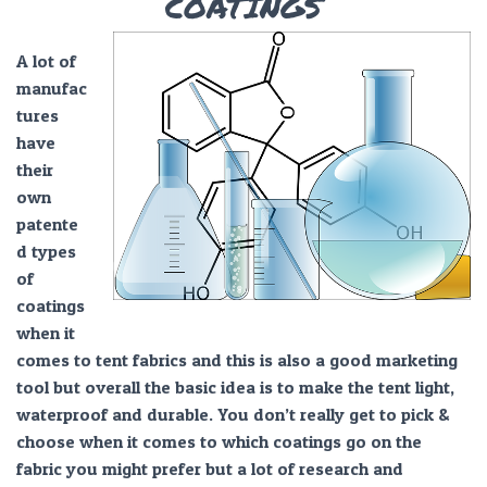
COATINGS
A lot of
manufac
tures
have
their
own
patente
d types
of
coatings
when it
comes to tent fabrics and this is also a good marketing
tool but overall the basic idea is to make the tent light,
waterproof and durable. You don’t really get to pick &
choose when it comes to which coatings go on the
fabric you might prefer but a lot of research and