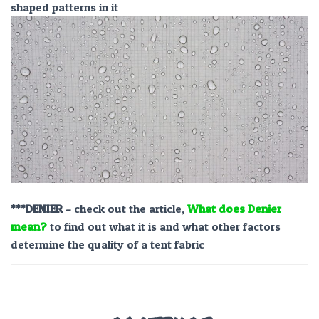
shaped patterns in it
***DENIER
– check out the article,
What does Denier
mean?
to find out what it is and what other factors
determine the quality of a tent fabric