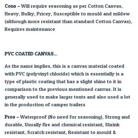
Cons –
Will require seasoning as per Cotton Canvas,
Heavy, Bulky, Pricey, Susceptible to mould and mildew
(although more resistant than standard Cotton Canvas),
Requires maintenance
PVC COATED CANVAS.
..
As the name implies, this is a canvas material coated
with PVC (polyvinyl chloride) which is essentially is a
type of plastic coating that has a slight shine to it in
comparison to the previous mentioned canvas. It is
generally used to make larger tents and also used a lot
in the production of camper trailers
Pros –
Waterproof (No need for seasoning), Strong and
durable, Usually fire and chemical resistant, Shrink
resistant, Scratch resistant, Resistant to mould &