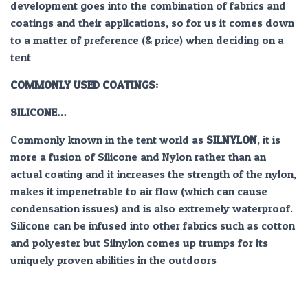
development goes into the combination of fabrics and
coatings and their applications, so for us it comes down
to a matter of preference (& price) when deciding on a
tent
COMMONLY USED COATINGS:
SILICONE…
Commonly known in the tent world as
SILNYLON
, it is
more a fusion of Silicone and Nylon rather than an
actual coating and it increases the strength of the nylon,
makes it impenetrable to air flow (which can cause
condensation issues) and is also extremely waterproof.
Silicone can be infused into other fabrics such as cotton
and polyester but Silnylon comes up trumps for its
uniquely proven abilities in the outdoors