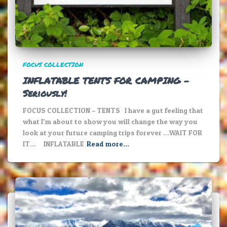
FOCUS COLLECTION
INFLATABLE TENTS FOR CAMPING –
Seriously!
FOCUS COLLECTION – TENTS I have a gut feeling that
what I’m about to show you will change the way you
look at your future camping trips forever …WAIT FOR
IT… INFLATABLE
Read more…