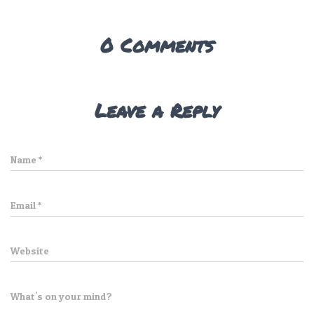
0 Comments
Leave a Reply
Name
*
Email
*
Website
What's on your mind?