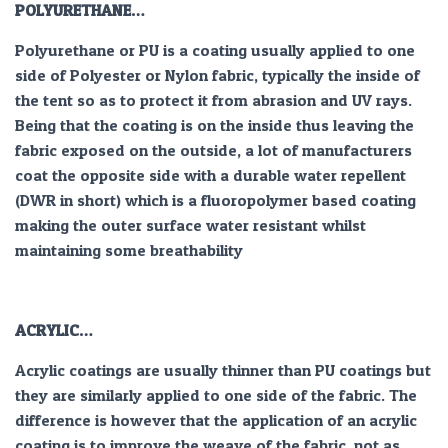
POLYURETHANE…
Polyurethane or PU is a coating usually applied to one
side of Polyester or Nylon fabric, typically the inside of
the tent so as to protect it from abrasion and UV rays.
Being that the coating is on the inside thus leaving the
fabric exposed on the outside, a lot of manufacturers
coat the opposite side with a durable water repellent
(DWR in short) which is a fluoropolymer based coating
making the outer surface water resistant whilst
maintaining some breathability
ACRYLIC…
Acrylic coatings are usually thinner than PU coatings but
they are similarly applied to one side of the fabric. The
difference is however that the application of an acrylic
coating is to improve the weave of the fabric, not as