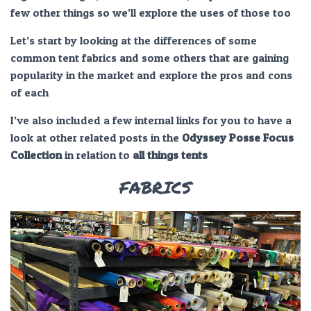
few other things so we’ll explore the uses of those too
Let’s start by looking at the differences of some
common tent fabrics and some others that are gaining
popularity in the market and explore the pros and cons
of each
I’ve also included a few internal links for you to have a
look at other related posts in the
Odyssey Posse Focus
Collection
in relation to
all things
tents
FABRICS