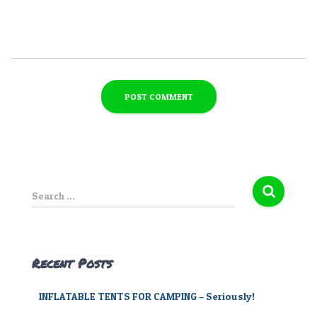
S
Search …
e
a
r
c
Recent Posts
h
f
INFLATABLE TENTS FOR CAMPING – Seriously!
o
r