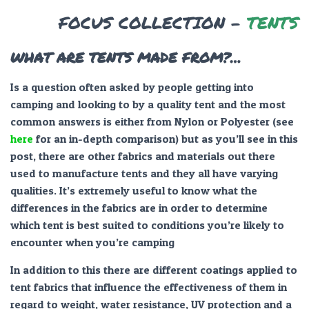
FOCUS COLLECTION –
TENTS
WHAT ARE TENTS MADE FROM?…
Is a question often asked by people getting into
camping and looking to by a quality tent and the most
common answers is either from Nylon or Polyester (see
here
for an in-depth comparison) but as you’ll see in this
post, there are other fabrics and materials out there
used to manufacture tents and they all have varying
qualities. It’s extremely useful to know what the
differences in the fabrics are in order to determine
which tent is best suited to conditions you’re likely to
encounter when you’re camping
In addition to this there are different coatings applied to
tent fabrics that influence the effectiveness of them in
regard to weight, water resistance, UV protection and a