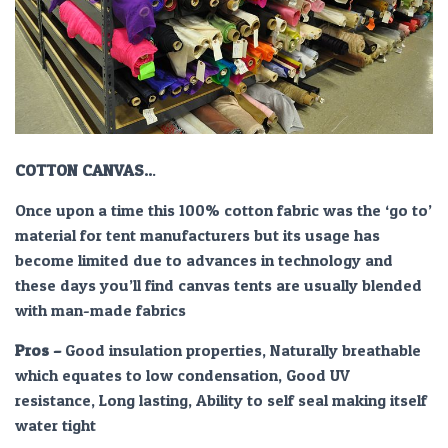
COTTON CANVAS..
.
Once upon a time this 100% cotton fabric was the ‘go to’
material for tent manufacturers but its usage has
become limited due to advances in technology and
these days you’ll find canvas tents are usually blended
with man-made fabrics
Pros –
Good insulation properties, Naturally breathable
which equates to low condensation, Good UV
resistance, Long lasting, Ability to self seal making itself
water tight