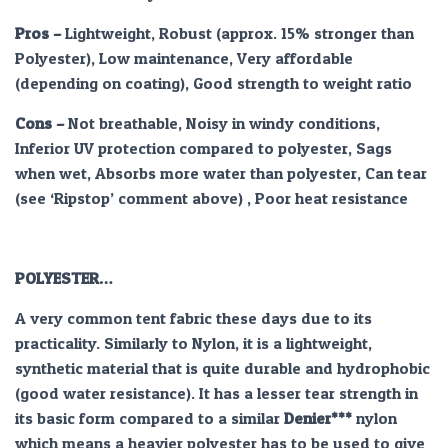
Pros
–
Lightweight, Robust (approx. 15% stronger than
Polyester), Low maintenance, Very affordable
(depending on coating), Good strength to weight ratio
Cons –
Not breathable, Noisy in windy conditions,
Inferior UV protection compared to polyester, Sags
when wet, Absorbs more water than polyester, Can tear
(see ‘Ripstop’ comment above) , Poor heat resistance
POLYESTER…
A very common tent fabric these days due to its
practicality. Similarly to Nylon, it is a lightweight,
synthetic material that is quite durable and hydrophobic
(good water resistance). It has a lesser tear strength in
its basic form compared to a similar
Denier***
nylon
which means a heavier polyester has to be used to give