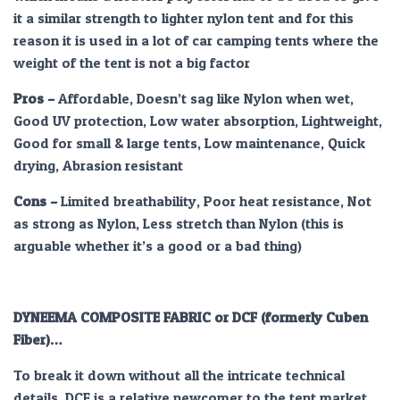
it a similar strength to lighter nylon tent and for this
reason it is used in a lot of car camping tents where the
weight of the tent is not a big factor
Pros
–
Affordable, Doesn’t sag like Nylon when wet,
Good UV protection, Low water absorption, Lightweight,
Good for small & large tents, Low maintenance, Quick
drying, Abrasion resistant
Cons –
Limited breathability, Poor heat resistance, Not
as strong as Nylon, Less stretch than Nylon (this is
arguable whether it’s a good or a bad thing)
DYNEEMA COMPOSITE FABRIC or DCF (formerly Cuben
Fiber)…
To break it down without all the intricate technical
details, DCF is a relative newcomer to the tent market