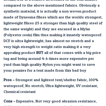
compared to the above mentioned fabrics. Obviously a
synthetic material, it is actually a non woven product
made of Dyneema fibres which are the worlds strongest,
lightweight fibres (15 x stronger than high quality steel of
the same weight) and they are encased in a Mylar
(Polyester resin) film thus making it innately waterproof.
DCF is ultra lightweight, has almost no stretch and a
very high strength to weight ratio making it a very
appealing product
BUT
all of that comes with a big price
tag and being around 4-6 times more expensive per
yard than high quality Nylon you might want to save
your pennies for a tent made from this bad boy
Pros –
Strongest and lightest tent/shelter fabric, 100%
waterproof, No stretch, Ultra lightweight, UV resistant,
Chemical resistant
Cons –
Expensive, Not very good abrasion resistance,