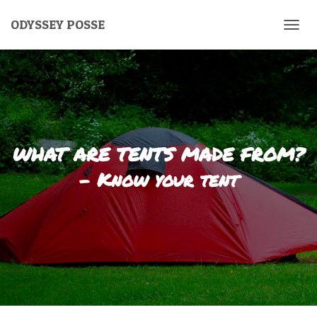
ODYSSEY POSSE
T
O
G
G
L
E
N
A
V
WHAT ARE TENTS MADE FROM?
I
G
– Know your tent
A
T
I
O
N