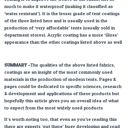
much to make it waterproof (making it classified as
‘water resistant’). It is the lesser grade of tent coatings
of the three listed here and is usually used in the
production of ‘very affordable’ tents (usually sold in
department stores). Acrylic coating has a more ‘Gloss’
appearance than the other coatings listed above as well
SUMMARY –
The qualities of the above listed fabrics,
coatings are an insight of the most commonly used
materials in the production of modern tents. Pages &
pages could be dedicated to specific sciences, research
& development and applications of these products but
hopefully this article gives you an overall idea of what
to expect from the most widely used products
It’s worth noting too, that even as you’re reading this
there are experts ‘out there’ busy developing and road