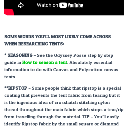
SOME WORDS YOU’LL MOST LIKELY COME ACROSS
WHEN RESEARCHING TENTS:
* SEASONING –
See the Odyssey Posse step by step
guide in
How to season a tent
. Absolutely essential
information to do with Canvas and Polycotton canvas
tents
**RIPSTOP
– Some people think that ripstop is a special
coating that prevents the tent fabric from tearing but it
is the ingenious idea of crosshatch stitching nylon
thread throughout the main fabric which stops a tear/rip
from travelling through the material.
TIP
– You’ll easily
identify Ripstop fabric by the small square or diamond