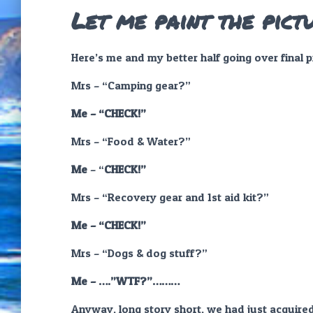
Let me paint the pict
Here’s me and my better half going over final 
Mrs – “Camping gear?”
Me – “CHECK!”
Mrs – “Food & Water?”
Me
– “
CHECK!”
Mrs – “Recovery gear and 1st aid kit?”
Me – “CHECK!”
Mrs –
“
Dogs & dog stuff?”
Me – ….”WTF?”………
Anyway, long story short, we had just acquired