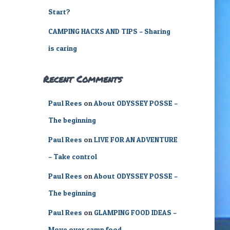
Start?
CAMPING HACKS AND TIPS – Sharing
is caring
Recent Comments
Paul Rees
on
About ODYSSEY POSSE –
The beginning
Paul Rees
on
LIVE FOR AN ADVENTURE
– Take control
Paul Rees
on
About ODYSSEY POSSE –
The beginning
Paul Rees
on
GLAMPING FOOD IDEAS –
Move over camp food