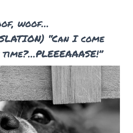
oof, woof…
LATION) “Can I come
s time?…PLEEEAAASE!”