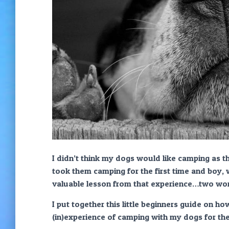
I didn’t think my dogs would like camping as 
took them camping for the first time and boy, 
valuable lesson from that experience…two w
I put together this little beginners guide on h
(in)experience of camping with my dogs for the 