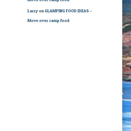
Larry
on
GLAMPING FOOD IDEAS –
Move over camp food