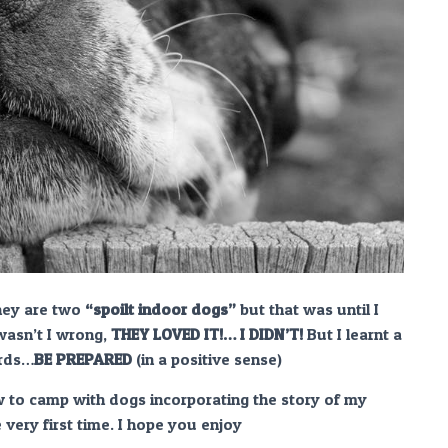
they are two
“spoilt indoor dogs”
but that was until I
wasn’t I wrong,
THEY LOVED IT!… I DIDN’T!
But I learnt a
ords…
BE PREPARED
(in a positive sense)
ow to camp with dogs incorporating the story of my
very first time. I hope you enjoy