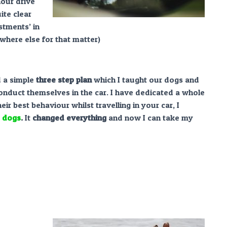
hour drive
ite clear
stments’ in
where else for that matter)
ed a simple
three step plan
which I taught our dogs and
onduct themselves in the car. I have dedicated a whole
heir best behaviour whilst travelling in your car, I
e dogs
.
It
changed everything
and now I can take my