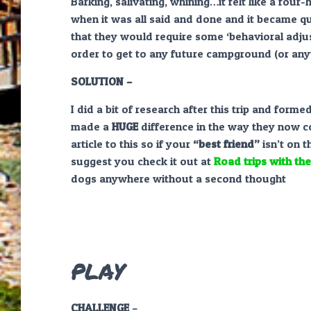
Barking, salivating, whining…it felt like a four-
when it was all said and done and it became qu
that they would require some ‘behavioral adju
order to get to any future campground (or any
SOLUTION –
I did a bit of research after this trip and form
made a
HUGE
difference in the way they now c
article to this so if your
“best friend”
isn’t on t
suggest you check it out at
Road trips with th
dogs anywhere without a second thought
PLAY
CHALLENGE
–