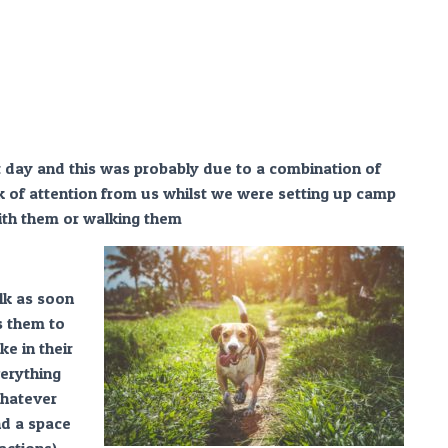
t day and this was probably due to a combination of
k of attention from us whilst we were setting up camp
ith them or walking them
alk as soon
s them to
e in their
erything
whatever
nd a space