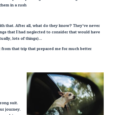
 them in a rush
h that. After all, what do they know? They’ve never
ngs that
I
had neglected to consider that would have
tually, lots of things)…
nt from that trip that prepared me for much better
rong suit.
ur journey.