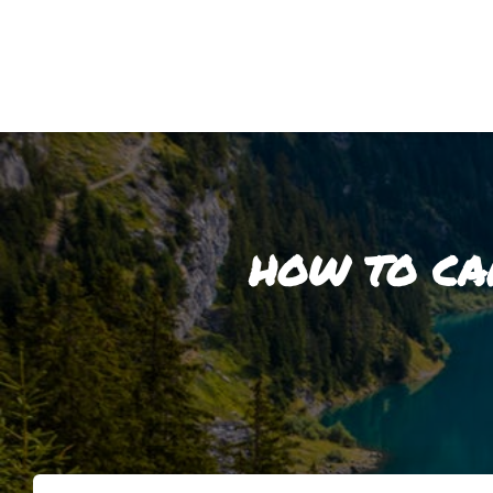
HOW TO CA