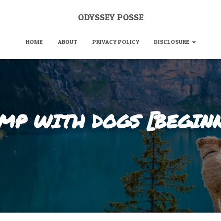
ODYSSEY POSSE
HOME
ABOUT
PRIVACY POLICY
DISCLOSURE
MP WITH DOGS [BEGINN