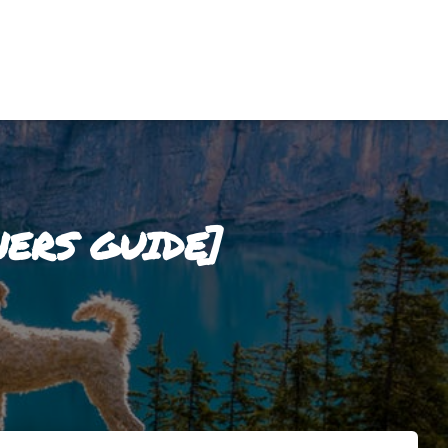
ERS GUIDE]