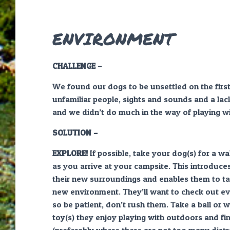
ENVIRONMENT
CHALLENGE –
We found our dogs to be unsettled on the firs
unfamiliar people, sights and sounds and a lac
and we didn’t do much in the way of playing w
SOLUTION –
EXPLORE!
If possible, take your dog(s) for a w
as you arrive at your campsite. This introduce
their new surroundings and enables them to tak
new environment. They’ll want to check out ev
so be patient, don’t rush them. Take a ball or 
toy(s) they enjoy playing with outdoors and fi