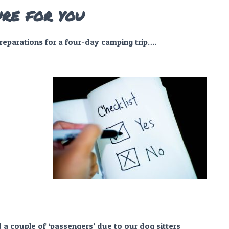
ure for you
preparations for a four-day camping trip….
 a couple of ‘passengers’ due to our dog sitters