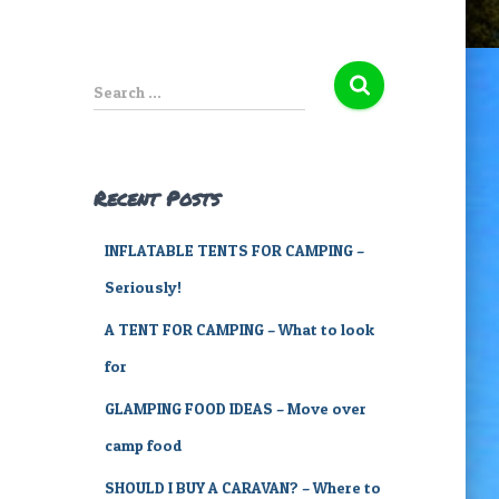
S
Search …
e
a
r
c
Recent Posts
h
f
INFLATABLE TENTS FOR CAMPING –
o
r
Seriously!
:
A TENT FOR CAMPING – What to look
for
GLAMPING FOOD IDEAS – Move over
camp food
SHOULD I BUY A CARAVAN? – Where to