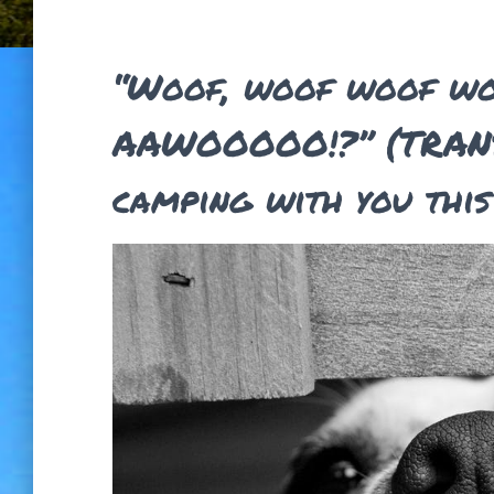
“Woof, woof woof w
AAWOOOOO!?” (TRANS
camping with you thi