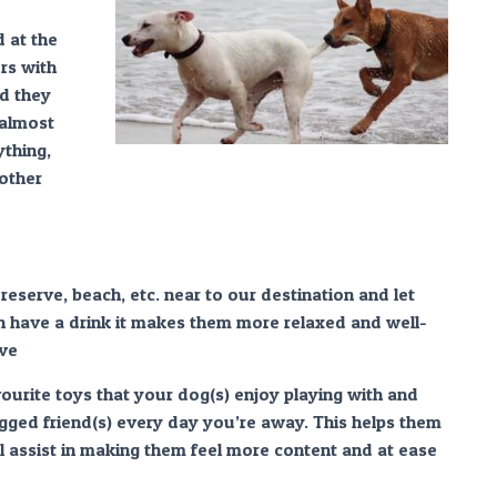
 at the
rs with
d they
 almost
thing,
 other
eserve, beach, etc. near to our destination and let
en have a drink it makes them more relaxed and well-
ive
vourite toys that your dog(s) enjoy playing with and
gged friend(s) every day you’re away. This helps them
ll assist in making them feel more content and at ease