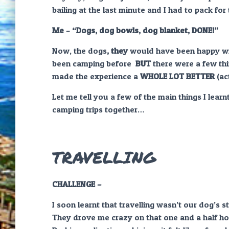
bailing at the last minute and I had to pack for
Me
–
“Dogs, dog bowls, dog blanket,
DONE!”
Now, the dogs
, they
would have been happy wit
been camping before
BUT
there were a few thi
made the experience a
WHOLE LOT BETTER
(ac
Let me tell you a few of the main things I lear
camping trips together…
TRAVELLING
CHALLENGE –
I soon learnt that travelling wasn’t our dog’s st
They drove me crazy on that one and a half ho