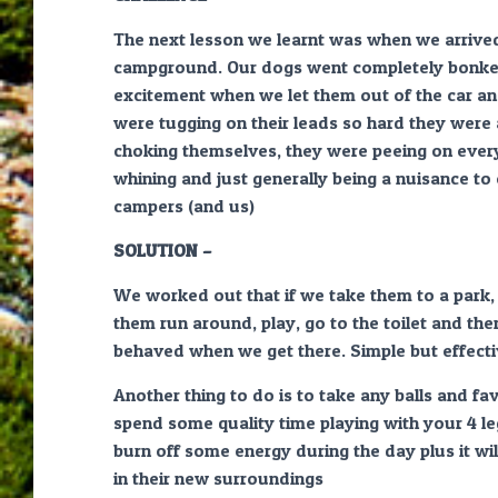
The next lesson we learnt was when we arrived
campground. Our dogs went completely bonke
excitement when we let them out of the car an
were tugging on their leads so hard they were
choking themselves, they were peeing on every
whining and just generally being a nuisance to
campers (and us)
SOLUTION –
We worked out that if we take them to a park, r
them run around, play, go to the toilet and th
behaved when we get there. Simple but effect
Another thing to do is to take any balls and fa
spend some quality time playing with your 4 le
burn off some energy during the day plus it wi
in their new surroundings